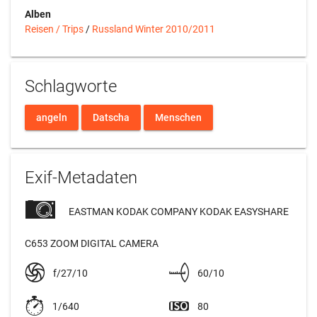
Alben
Reisen / Trips
/
Russland Winter 2010/2011
Schlagworte
angeln
Datscha
Menschen
Exif-Metadaten
EASTMAN KODAK COMPANY KODAK EASYSHARE
C653 ZOOM DIGITAL CAMERA
f/27/10
60/10
1/640
80