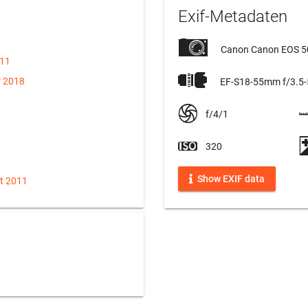
Exif-Metadaten
Canon Canon EOS 
011
r 2018
EF-S18-55mm f/3.5-5
f/4/1
320
Show EXIF data
t 2011