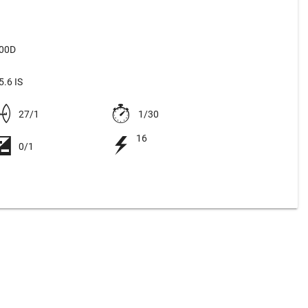
500D
.6 IS
27/1
1/30
16
0/1